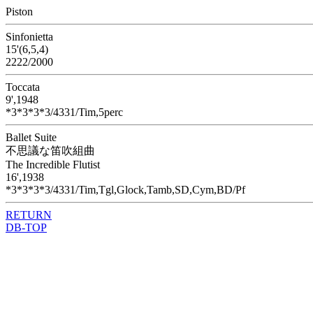
Piston
Sinfonietta
15'(6,5,4)
2222/2000
Toccata
9',1948
*3*3*3*3/4331/Tim,5perc
Ballet Suite
不思議な笛吹組曲
The Incredible Flutist
16',1938
*3*3*3*3/4331/Tim,Tgl,Glock,Tamb,SD,Cym,BD/Pf
RETURN
DB-TOP