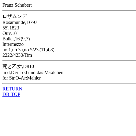
Franz Schubert
ロザムンデ
Rosamunde,D797
55',1823
Ouv,10'
Ballet,16'(9,7)
Intermezzo
no.1,no.3a,no.5/23'(11,4,8)
2222/4230/Tim
死と乙女,D810
in d,Der Tod und das Ma:dchen
for Str.O-Ar:Mahler
RETURN
DB-TOP